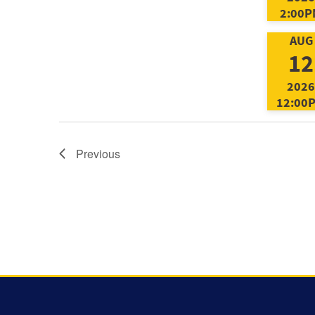
2:00P
AUG
12
2026
12:00
Previous