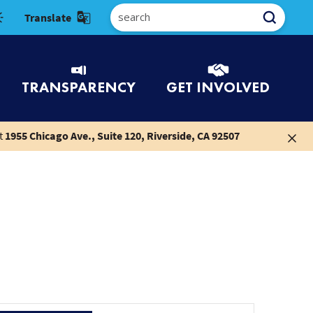
Select Language
TRANSPARENCY
GET INVOLVED
t
1955 Chicago Ave., Suite 120, Riverside, CA 92507
Event