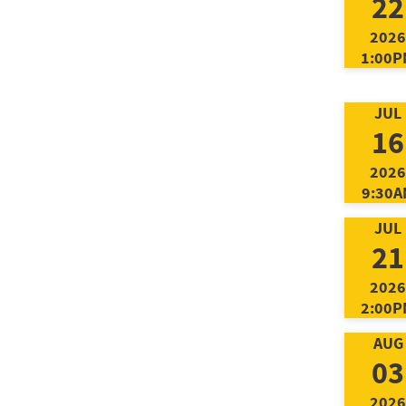
22
2026
1:00P
JUL
16
2026
9:30A
JUL
21
2026
2:00P
AUG
03
2026