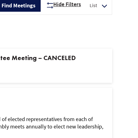
Hide Filters
Find Meetings
List
Views
Navigation
ttee Meeting – CANCELED
f elected representatives from each of
ly meets annually to elect new leadership,