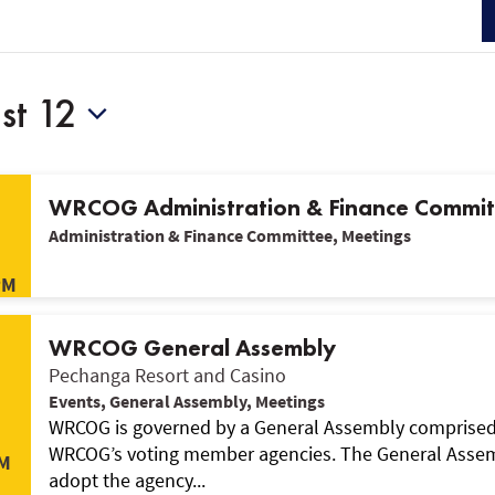
st 12
WRCOG Administration & Finance Commi
Administration & Finance Committee, Meetings
PM
WRCOG General Assembly
Pechanga Resort and Casino
Events, General Assembly, Meetings
WRCOG is governed by a General Assembly comprised o
WRCOG’s voting member agencies. The General Assemb
M
adopt the agency...