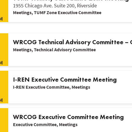
1955 Chicago Ave. Suite 200, Riverside
Meetings, TUMF Zone Executive Committee
M
WRCOG Technical Advisory Committee –
Meetings, Technical Advisory Committee
M
I-REN Executive Committee Meeting
I-REN Executive Committee, Meetings
M
WRCOG Executive Committee Meeting
Executive Committee, Meetings