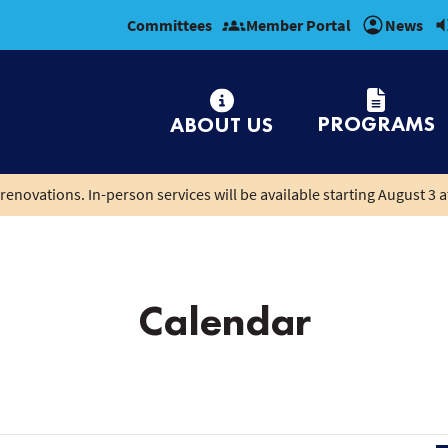
Committees
Member Portal
News
PROGRAMS
ABOUT US
renovations. In-person services will be available starting August 3 a
Calendar