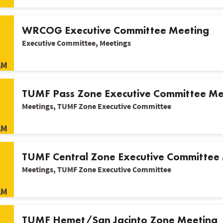
WRCOG Executive Committee Meeting
Executive Committee, Meetings
AM
TUMF Pass Zone Executive Committee Me
Meetings, TUMF Zone Executive Committee
AM
TUMF Central Zone Executive Committee
Meetings, TUMF Zone Executive Committee
AM
TUMF Hemet/San Jacinto Zone Meeting