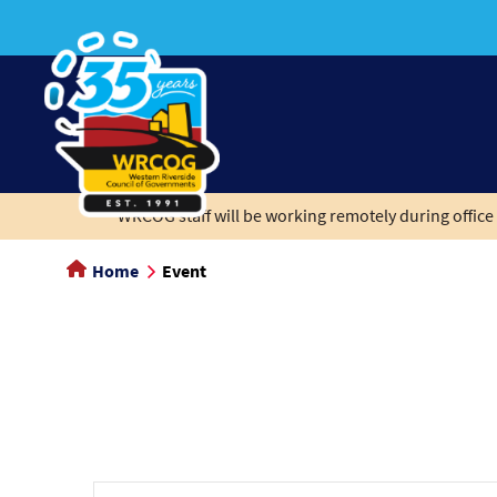
main
content
WRCOG staff will be working remotely during office 
Home
Event