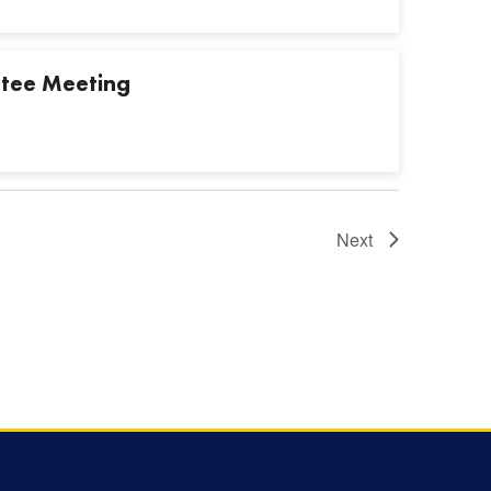
tee Meeting
Next