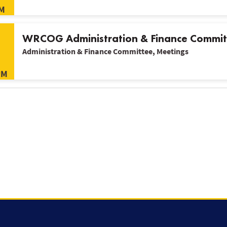
M
WRCOG Administration & Finance Commit
Administration & Finance Committee, Meetings
PM