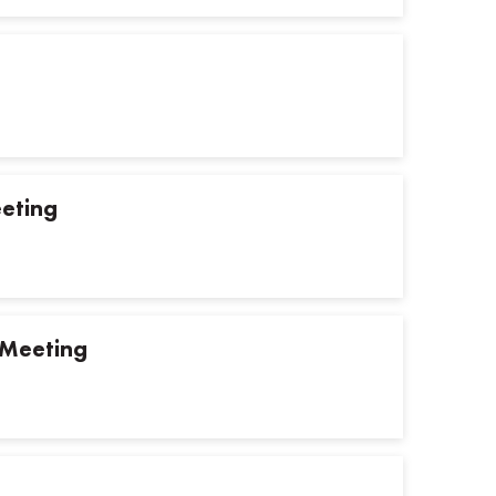
eting
 Meeting