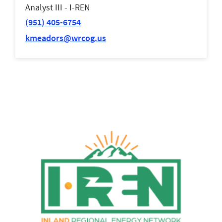
Analyst III - I-REN
(951) 405-6754
kmeadors@wrcog.us