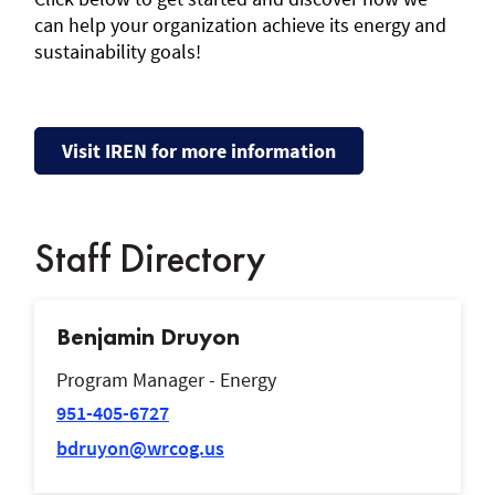
can help your organization achieve its energy and
sustainability goals!
Visit IREN for more information
Staff Directory
Benjamin Druyon
Program Manager - Energy
951-405-6727
bdruyon@wrcog.us