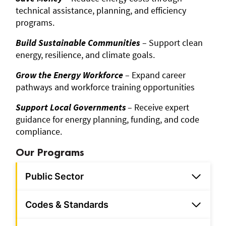
technical assistance, planning, and efficiency
programs.
Build Sustainable Communities
– Support clean
energy, resilience, and climate goals.
Grow the Energy Workforce
– Expand career
pathways and workforce training opportunities
Support Local Governments
– Receive expert
guidance for energy planning, funding, and code
compliance.
Our Programs
Public Sector
Codes & Standards