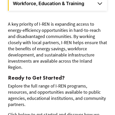
Workforce, Education & Training
A key priority of I-REN is expanding access to
energy-efficiency opportunities in hard-to-reach
and disadvantaged communities. By working
closely with local partners, I-REN helps ensure that
the benefits of energy savings, workforce
development, and sustainable infrastructure
investments are available across the Inland
Region.
Ready to Get Started?
Explore the full range of I-REN programs,
resources, and opportunities available to public
agencies, educational institutions, and community
partners.
Click below to get started and discover how we