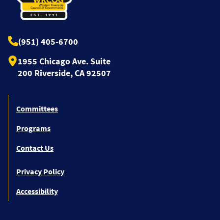
(951) 405-6700
1955 Chicago Ave. Suite
200 Riverside, CA 92507
Committees
Programs
Contact Us
Privacy Policy
Accessibility