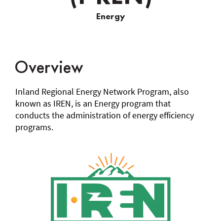
Regional
Energy
Energy
Network
(I-
Overview
REN)
Inland Regional Energy Network Program, also
known as IREN, is an Energy program that
conducts the administration of energy efficiency
programs.