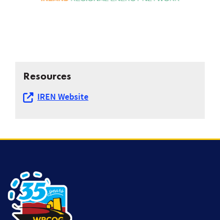
Resources
IREN Website