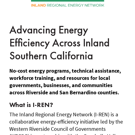
Advancing Energy
Efficiency Across Inland
Southern California
No-cost energy programs, technical assistance,
workforce training, and resources for local
governments, businesses, and communities
across Riverside and San Bernardino counties.
What is I-REN?
The Inland Regional Energy Network (I-REN) is a
collaborative energy-efficiency initiative led by the
Western Riverside Council of Governments