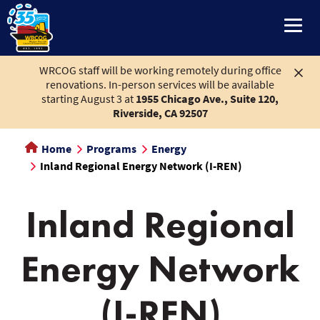
to
main
content
WRCOG staff will be working remotely during office
renovations. In-person services will be available
starting August 3 at
1955 Chicago Ave., Suite 120,
Riverside, CA 92507
Home
Programs
Energy
Inland Regional Energy Network (I-REN)
Inland Regional
Energy Network
Inland
(I-REN)