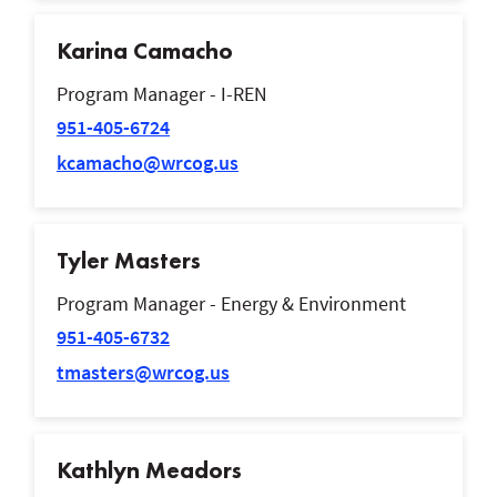
Karina Camacho
Program Manager - I-REN
951-405-6724
kcamacho@wrcog.us
Tyler Masters
Program Manager - Energy & Environment
951-405-6732
tmasters@wrcog.us
Kathlyn Meadors