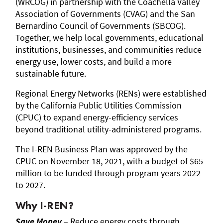
(WRCOG) in partnership with the Coachella Valley
Association of Governments (CVAG) and the San
Bernardino Council of Governments (SBCOG).
Together, we help local governments, educational
institutions, businesses, and communities reduce
energy use, lower costs, and build a more
sustainable future.
Regional Energy Networks (RENs) were established
by the California Public Utilities Commission
(CPUC) to expand energy-efficiency services
beyond traditional utility-administered programs.
The I-REN Business Plan was approved by the
CPUC on November 18, 2021, with a budget of $65
million to be funded through program years 2022
to 2027.
Why I-REN?
Save Money
– Reduce energy costs through