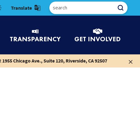
Select Language
TRANSPARENCY
GET INVOLVED
t
1955 Chicago Ave., Suite 120, Riverside, CA 92507