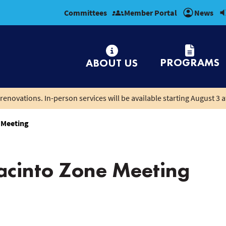
Committees
Member Portal
News
PROGRAMS
ABOUT US
renovations. In-person services will be available starting August 3 a
 Meeting
cinto Zone Meeting