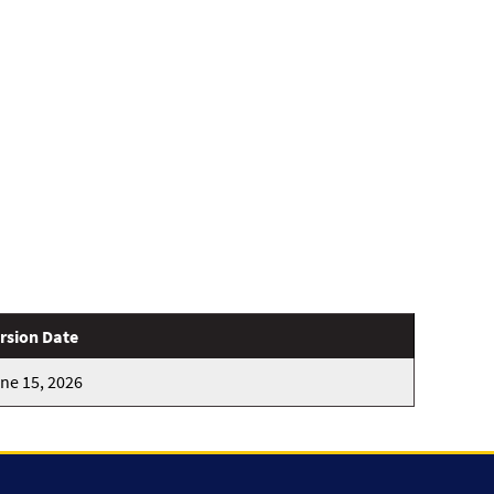
rsion Date
ne 15, 2026