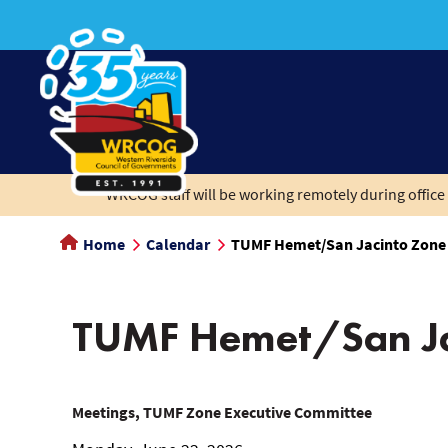
main
content
WRCOG staff will be working remotely during office 
Home
Calendar
TUMF Hemet/San Jacinto Zone
TUMF Hemet/San Ja
TUMF
Meetings, TUMF Zone Executive Committee