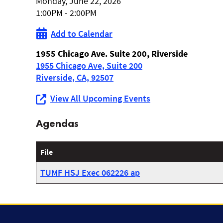
Monday, June 22, 2026
Hemet/San
1:00PM - 2:00PM
Jacinto
Add to Calendar
Zone
1955 Chicago Ave. Suite 200, Riverside
1955 Chicago Ave, Suite 200
Meeting
Riverside, CA, 92507
View All Upcoming Events
Agendas
File
TUMF HSJ Exec 062226 ap