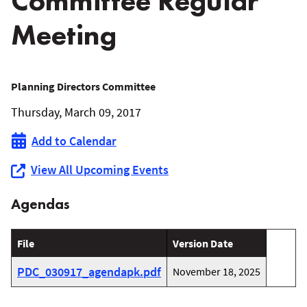
Committee Regular
Meeting
March
Planning Directors Committee
Thursday, March 09, 2017
9,
Add to Calendar
2017
View All Upcoming Events
Planning
Agendas
Directors’
Committee
File
Version Date
Regular
PDC_030917_agendapk.pdf
November 18, 2025
Meeting