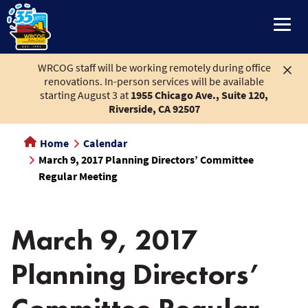
main
content
WRCOG staff will be working remotely during office
renovations. In-person services will be available
starting August 3 at
1955 Chicago Ave., Suite 120,
Riverside, CA 92507
Home
Calendar
March 9, 2017 Planning Directors’ Committee
Regular Meeting
March 9, 2017
Planning Directors’