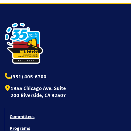
(951) 405-6700
1955 Chicago Ave. Suite
200 Riverside, CA 92507
Committees
Programs