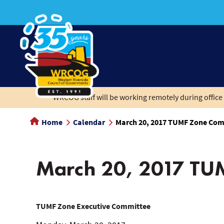
main
content
WRCOG staff will be working remotely during office 
Home
Calendar
March 20, 2017 TUMF Zone Com
March 20, 2017 TU
March
TUMF Zone Executive Committee