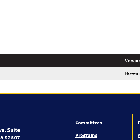
Versio
Novemb
Committees
P
e. Suite
Programs
A
CA 92507