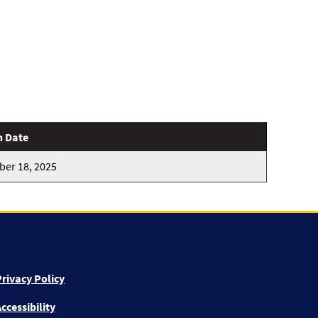
n Date
er 18, 2025
rivacy Policy
ccessibility