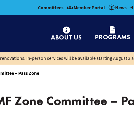
Committees
Member Portal
News
PROGRAMS
ABOUT US
renovations. In-person services will be available starting August 3 a
mittee – Pass Zone
MF Zone Committee – Pa