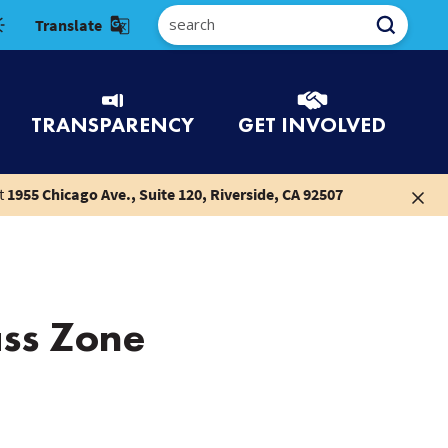
Select Language
TRANSPARENCY
GET INVOLVED
t
1955 Chicago Ave., Suite 120, Riverside, CA 92507
ss Zone