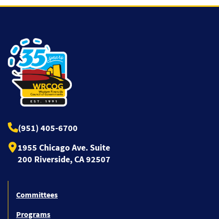
(951) 405-6700
1955 Chicago Ave. Suite
200 Riverside, CA 92507
Committees
Programs