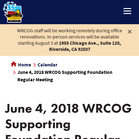
main
content
WRCOG staff will be working remotely during office
renovations. In-person services will be available
starting August 3 at
1955 Chicago Ave., Suite 120,
Riverside, CA 92507
Home
Calendar
June 4, 2018 WRCOG Supporting Foundation
Regular Meeting
June 4, 2018 WRCOG
Supporting