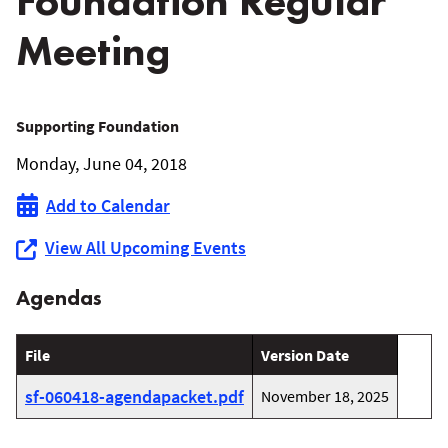
Foundation Regular
Meeting
June
Supporting Foundation
Monday, June 04, 2018
4,
Add to Calendar
2018
View All Upcoming Events
WRCOG
Agendas
Supporting
Foundation
File
Version Date
Regular
sf-060418-agendapacket.pdf
November 18, 2025
Meeting