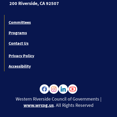
200 Riverside, CA 92507
Committees
Programs
Contact Us
Privacy Policy
Accessibility
Western Riverside Council of Governments |
www.wrcog.us
. All Rights Reserved