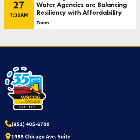
27
Water Agencies are Balancing
Resiliency with Affordability
7:30AM
Zoom
(951) 405-6700
1955 Chicago Ave. Suite