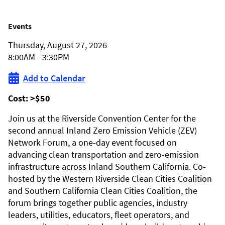
2026
Events
Thursday, August 27, 2026
Inland
8:00AM - 3:30PM
Zero-
Add to Calendar
Emission
Cost:
>$50
Vehicle
Join us at the Riverside Convention Center for the
second annual Inland Zero Emission Vehicle (ZEV)
Forum
Network Forum, a one-day event focused on
advancing clean transportation and zero-emission
infrastructure across Inland Southern California. Co-
hosted by the Western Riverside Clean Cities Coalition
and Southern California Clean Cities Coalition, the
forum brings together public agencies, industry
leaders, utilities, educators, fleet operators, and