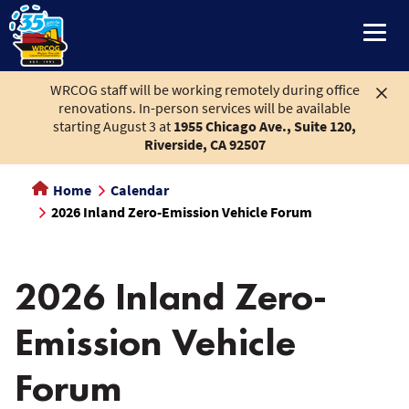
main
content
WRCOG staff will be working remotely during office
renovations. In-person services will be available
starting August 3 at
1955 Chicago Ave., Suite 120,
Riverside, CA 92507
Home
Calendar
2026 Inland Zero-Emission Vehicle Forum
2026 Inland Zero-
Emission Vehicle
Forum