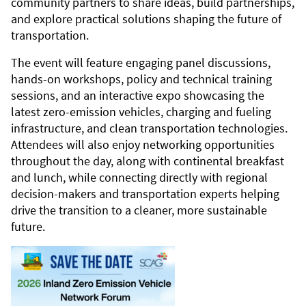
community partners to share ideas, build partnerships,
and explore practical solutions shaping the future of
transportation.
The event will feature engaging panel discussions,
hands-on workshops, policy and technical training
sessions, and an interactive expo showcasing the
latest zero-emission vehicles, charging and fueling
infrastructure, and clean transportation technologies.
Attendees will also enjoy networking opportunities
throughout the day, along with continental breakfast
and lunch, while connecting directly with regional
decision-makers and transportation experts helping
drive the transition to a cleaner, more sustainable
future.