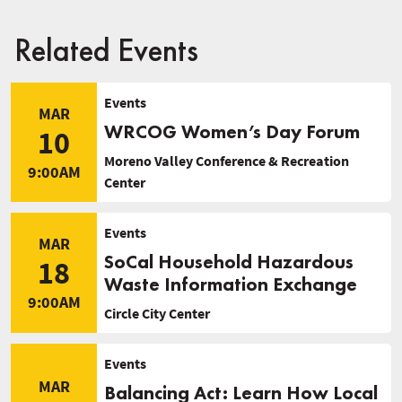
Related Events
Events
MAR
WRCOG Women’s Day Forum
10
Moreno Valley Conference & Recreation
9:00AM
Center
Events
MAR
SoCal Household Hazardous
18
Waste Information Exchange
9:00AM
Circle City Center
Events
MAR
Balancing Act: Learn How Local