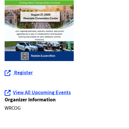
Register
View All Upcoming Events
Organizer Information
WRCOG