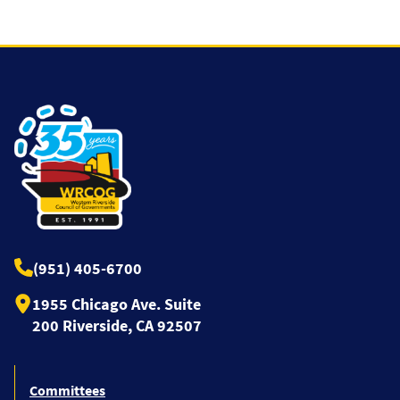
(951) 405-6700
1955 Chicago Ave. Suite
200 Riverside, CA 92507
Committees