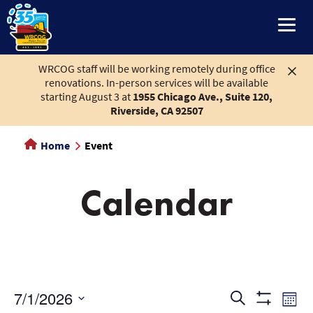
main
content
WRCOG staff will be working remotely during office
renovations. In-person services will be available
starting August 3 at
1955 Chicago Ave., Suite 120,
Riverside, CA 92507
Home
Event
Calendar
Events
Eve
7/1/2026
Search
Month
Show