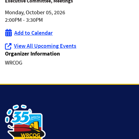
WRCOG
Executive Committee, Meetings
Monday, October 05, 2026
Executive
2:00PM - 3:30PM
Committee
Add to Calendar
Meeting
View All Upcoming Events
Organizer Information
WRCOG