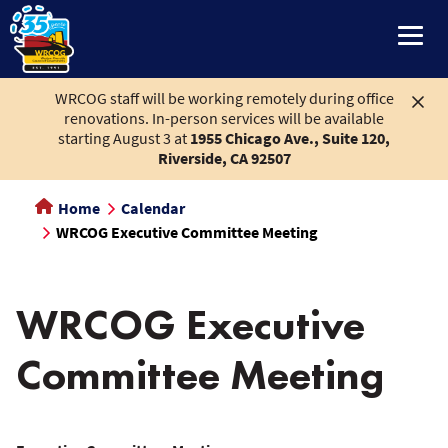
main
content
WRCOG staff will be working remotely during office
renovations. In-person services will be available
starting August 3 at
1955 Chicago Ave., Suite 120,
Riverside, CA 92507
Home
Calendar
WRCOG Executive Committee Meeting
WRCOG Executive
Committee Meeting