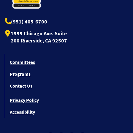
(951) 405-6700
1955 Chicago Ave. Suite
200 Riverside, CA 92507
Committees
Programs
Contact Us
Privacy Policy
Accessibility