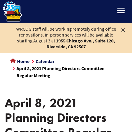
main
content
WRCOG staff will be working remotely during office
renovations. In-person services will be available
starting August 3 at
1955 Chicago Ave., Suite 120,
Riverside, CA 92507
Home
Calendar
April 8, 2021 Planning Directors Committee
Regular Meeting
April 8, 2021
Planning Directors