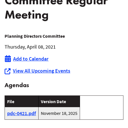
Committee Regular
Meeting
April
Planning Directors Committee
Thursday, April 08, 2021
8,
Add to Calendar
2021
View All Upcoming Events
Planning
Agendas
Directors
Committee
File
Version Date
Regular
pdc-0421.pdf
November 18, 2025
Meeting