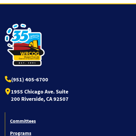
(951) 405-6700
1955 Chicago Ave. Suite
200 Riverside, CA 92507
Committees
Programs